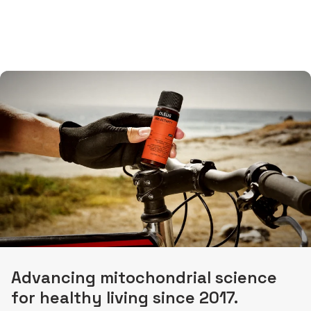
Advancing mitochondrial science
for healthy living since 2017.