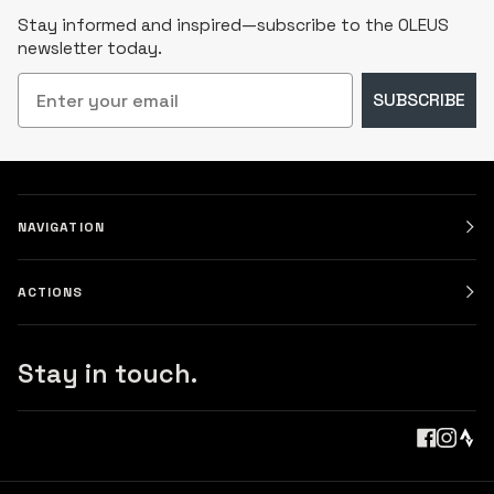
Stay informed and inspired—subscribe to the OLEUS
newsletter today.
Email
SUBSCRIBE
NAVIGATION
ACTIONS
Stay in touch.