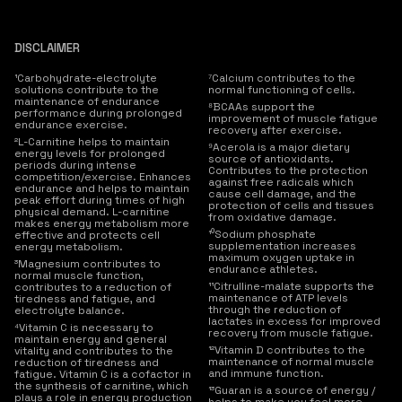
DISCLAIMER
¹Carbohydrate-electrolyte
⁷Calcium contributes to the
solutions contribute to the
normal functioning of cells.
maintenance of endurance
⁸BCAAs support the
performance during prolonged
improvement of muscle fatigue
endurance exercise.
recovery after exercise.
²L-Carnitine helps to maintain
⁹Acerola is a major dietary
energy levels for prolonged
source of antioxidants.
periods during intense
Contributes to the protection
competition/exercise. Enhances
against free radicals which
endurance and helps to maintain
cause cell damage, and the
peak effort during times of high
protection of cells and tissues
physical demand. L-carnitine
from oxidative damage.
makes energy metabolism more
¹⁰Sodium phosphate
effective and protects cell
supplementation increases
energy metabolism.
maximum oxygen uptake in
³Magnesium contributes to
endurance athletes.
normal muscle function,
¹¹Citrulline-malate supports the
contributes to a reduction of
maintenance of ATP levels
tiredness and fatigue, and
through the reduction of
electrolyte balance.
lactates in excess for improved
⁴Vitamin C is necessary to
recovery from muscle fatigue.
maintain energy and general
¹²Vitamin D contributes to the
vitality and contributes to the
maintenance of normal muscle
reduction of tiredness and
and immune function.
fatigue. Vitamin C is a cofactor in
the synthesis of carnitine, which
¹³Guaran is a source of energy /
plays a role in energy production